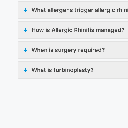
What allergens trigger allergic rhin
How is Allergic Rhinitis managed?
When is surgery required?
What is turbinoplasty?