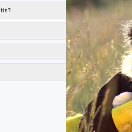
itis?