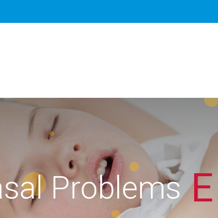
E
sal Problems