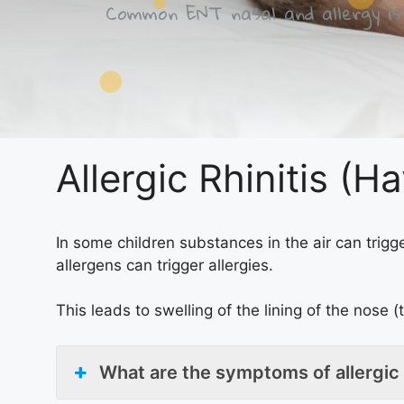
Common ENT nasal and allergy iss
Allergic Rhinitis (H
In some children substances in the air can trigge
allergens can trigger allergies.
This leads to swelling of the lining of the nose (
What are the symptoms of allergic 