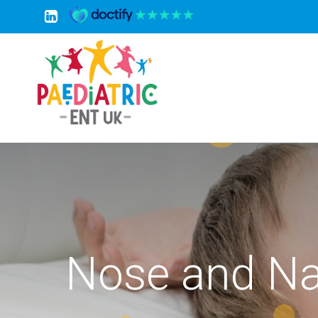
Skip
to
content
Nose and Na