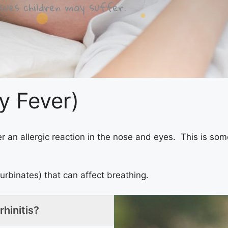
ues children may suffer.
ay Fever)
r an allergic reaction in the nose and eyes. This is som
turbinates) that can affect breathing.
rhinitis?