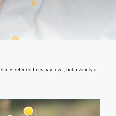
etimes referred to as hay fever, but a variety of