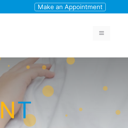
Make an Appointment
Menu
N
T