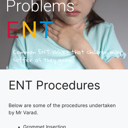
Problems
E
N
T
Common ENT issues that children may
suffer as they grow.
ENT Procedures
Below are some of the procedures undertaken
by Mr Varad.
Grommet Insertion