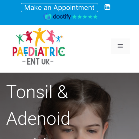
Skip
Make an Appointment
to
content
Menu
Tonsil &
Adenoid