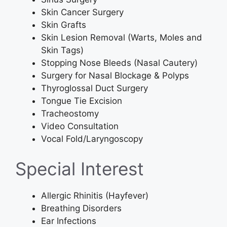
Skin Cancer Surgery
Skin Grafts
Skin Lesion Removal (Warts, Moles and
Skin Tags)
Stopping Nose Bleeds (Nasal Cautery)
Surgery for Nasal Blockage & Polyps
Thyroglossal Duct Surgery
Tongue Tie Excision
Tracheostomy
Video Consultation
Vocal Fold/Laryngoscopy
Special Interest
Allergic Rhinitis (Hayfever)
Breathing Disorders
Ear Infections