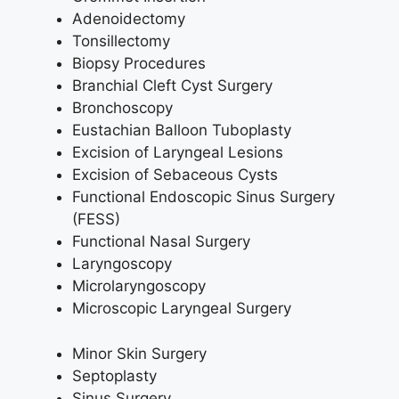
Adenoidectomy
Tonsillectomy
Biopsy Procedures
Branchial Cleft Cyst Surgery
Bronchoscopy
Eustachian Balloon Tuboplasty
Excision of Laryngeal Lesions
Excision of Sebaceous Cysts
Functional Endoscopic Sinus Surgery
(FESS)
Functional Nasal Surgery
Laryngoscopy
Microlaryngoscopy
Microscopic Laryngeal Surgery
Minor Skin Surgery
Septoplasty
Sinus Surgery